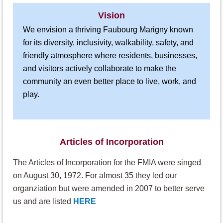
Vision
We envision a thriving Faubourg Marigny known
for its diversity, inclusivity, walkability, safety, and
friendly atmosphere where residents, businesses,
and visitors actively collaborate to make the
community an even better place to live, work, and
play.
Articles of Incorporation
The Articles of Incorporation for the FMIA were singed
on August 30, 1972. For almost 35 they led our
organziation but were amended in 2007 to better serve
us and are listed
HERE