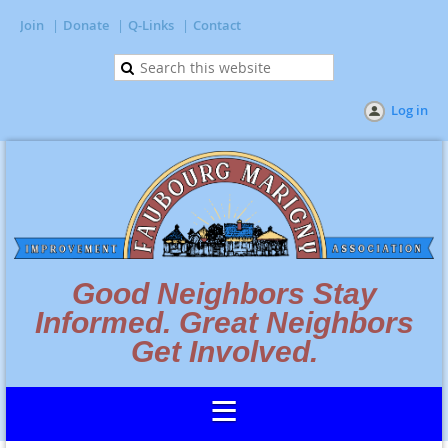
Join
Donate
Q-Links
Contact
Log in
Good Neighbors Stay
Informed. Great Neighbors
Get Involved.