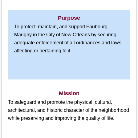
Purpose
To protect, maintain, and support Faubourg
Marigny in the City of New Orleans by securing
adequate enforcement of all ordinances and laws
affecting or pertaining to it.
Mission
To safeguard and promote the physical, cultural,
architectural, and historic character of the neighborhood
while preserving and improving the quality of life.