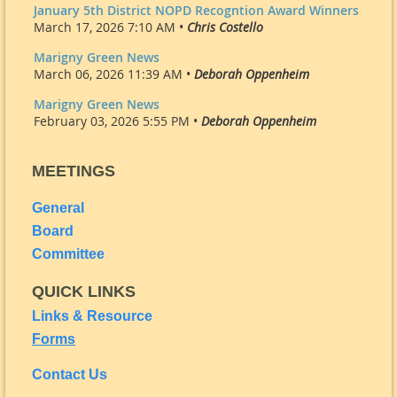
January 5th District NOPD Recogntion Award Winners
March 17, 2026 7:10 AM •
Chris Costello
Marigny Green News
March 06, 2026 11:39 AM •
Deborah Oppenheim
Marigny Green News
February 03, 2026 5:55 PM •
Deborah Oppenheim
MEETINGS
General
Board
Committee
QUICK LINKS
Links & Resource
Forms
Contact Us