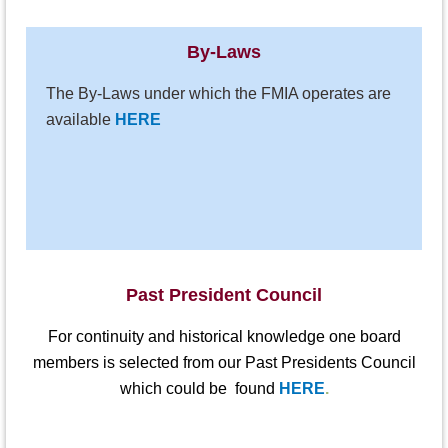
By-Laws
The By-Laws under which the FMIA operates are
available
HERE
Past President Council
For continuity and historical knowledge one board
members is selected from our
Past Presidents Council
which could be found
HERE
.