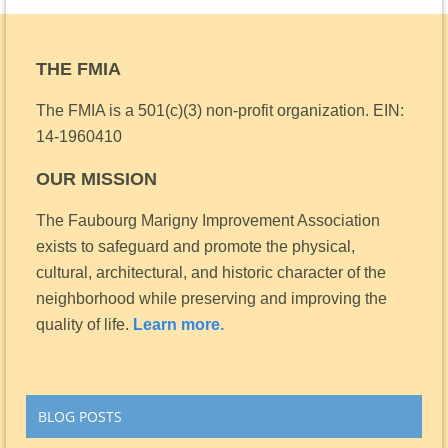
THE FMIA
The FMIA is a 501(c)(3) non-profit organization.
EIN:
14-1960410
OUR MISSION
The Faubourg Marigny Improvement Association
exists to safeguard and promote the physical,
cultural, architectural, and historic character of the
neighborhood while preserving and improving the
quality of life.
Learn more.
BLOG POSTS