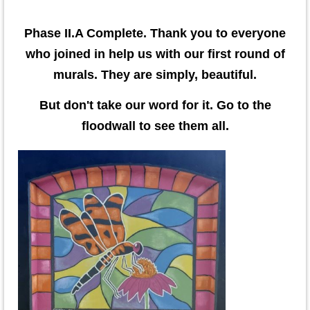
Phase II.A Complete. Thank you to everyone
who joined in help us with our first round of
murals. They are simply, beautiful.
But don't take our word for it. Go to the
floodwall to see them all.