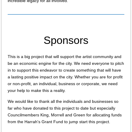
incredible legacy for all involved.
Sponsors
This is a big project that will support the artist community and
be an economic engine for the city. We need everyone to pitch
in to support this endeavor to create something that will have
a lasting positive impact on the city. Whether you are for profit
or non-profit, an individual, business or corporate, we need
your help to make this a reality.
We would like to thank all the individuals and businesses so
far who have donated to this project to date but especially
Councilmembers King, Morrell and Green for allocating funds
from the Harrah's Grant Fund to jump start this project.