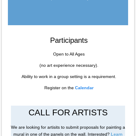
Participants
Open to All Ages
(no art experience necessary).
Ability to work in a group setting is a requirement.
Register on the
Calendar
CALL FOR ARTISTS
We are looking for artisits to submit proposals for painting a
mural in one of the panels on the wall. Interested?
Learn