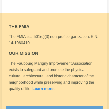
THE FMIA
The FMIA is a 501(c)(3) non-profit organization.
EIN:
14-1960410
OUR MISSION
The Faubourg Marigny Improvement Association
exists to safeguard and promote the physical,
cultural, architectural, and historic character of the
neighborhood while preserving and improving the
quality of life.
Learn more.