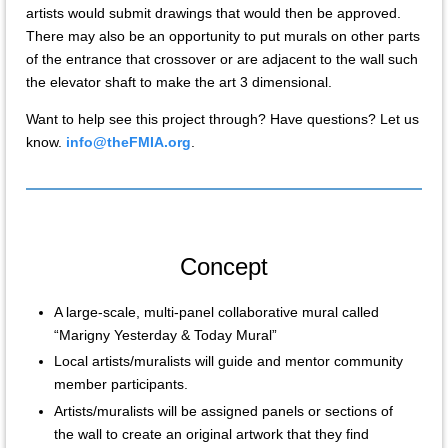
artists would submit drawings that would then be approved.
There may also be an opportunity to put murals on other parts
of the entrance that crossover or are adjacent to the wall such
the elevator shaft to make the art 3 dimensional.
Want to help see this project through? Have questions? Let us
know.
info@theFMIA.org
.
Concept
A large-scale, multi-panel collaborative mural called
“Marigny Yesterday & Today Mural”
Local artists/muralists will guide and mentor community
member participants.
Artists/muralists will be assigned panels or sections of
the wall to create an original artwork that they find