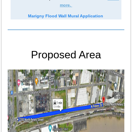
more.
Marigny Flood Wall Mural Application
Proposed Area