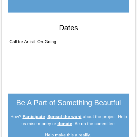
Dates
Call for Artisit: On-Going
Be A Part of Something Beautful
How?
Participate
.
Spread the word
about the project. Help
us raise money or
donate
. Be on the committee.
Help make this a realily.