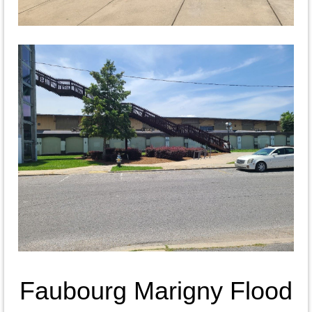
Faubourg Marigny Flood