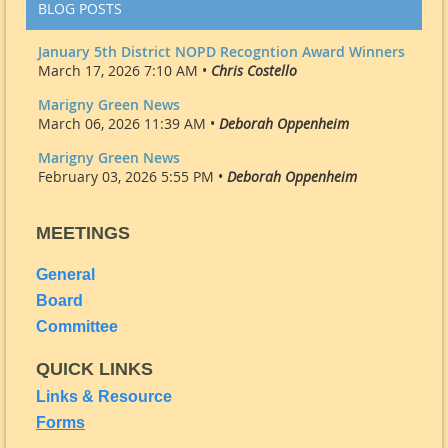
BLOG POSTS
January 5th District NOPD Recogntion Award Winners
March 17, 2026 7:10 AM •
Chris Costello
Marigny Green News
March 06, 2026 11:39 AM •
Deborah Oppenheim
Marigny Green News
February 03, 2026 5:55 PM •
Deborah Oppenheim
MEETINGS
General
Board
Committee
QUICK LINKS
Links & Resource
Forms