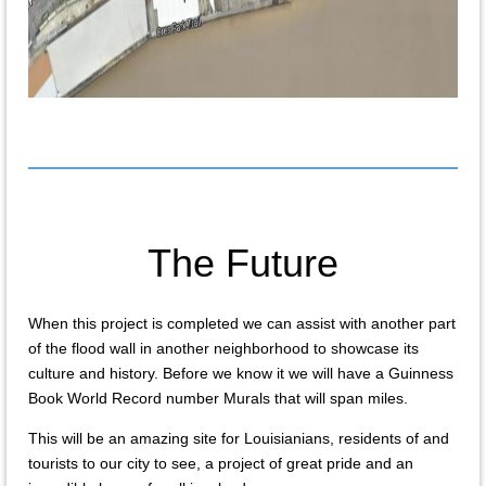
The Future
When this project is completed we can assist with another part
of the flood wall in another neighborhood to showcase its
culture and history. Before we know it we will have a Guinness
Book World Record number Murals that will span miles.
This will be an amazing site for Louisianians, residents of and
tourists to our city to see, a project of great pride and an