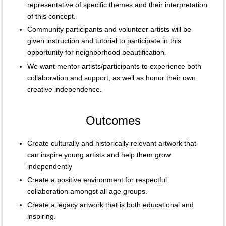
representative of specific themes and their interpretation
of this concept.
Community participants and volunteer artists will be
given instruction and tutorial to participate in this
opportunity for neighborhood beautification.
We want mentor artists/participants to experience both
collaboration and support, as well as honor their own
creative independence.
Outcomes
Create culturally and historically relevant artwork that
can inspire young artists and help them grow
independently
Create a positive environment for respectful
collaboration amongst all age groups.
Create a legacy artwork that is both educational and
inspiring.