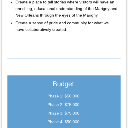
Create a place to tell stories where visitors will have an
enriching, educational understanding of the Marigny and
New Orleans through the eyes of the Marigny.
Create a sense of pride and community for what we
have collaboratively created.
Budget
Phase 1: $50,000
Phase 2: $75,000
Phase 3: $75,000
Phase 4: $50,000