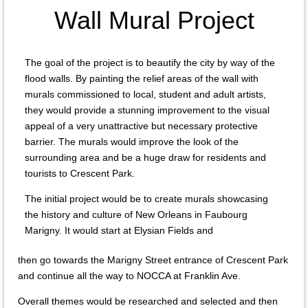
Wall Mural Project
The goal of the project is to beautify the city by way of the
flood walls. By painting the relief areas of the wall with
murals commissioned to local, student and adult artists,
they would provide a stunning improvement to the visual
appeal of a very unattractive but necessary protective
barrier. The murals would improve the look of the
surrounding area and be a huge draw for residents and
tourists to Crescent Park.
The initial project would be to create murals showcasing
the history and culture of New Orleans in Faubourg
Marigny. It would start at Elysian Fields and
then go towards the Marigny Street entrance of Crescent Park
and continue all the way to NOCCA at Franklin Ave.
Overall themes would be researched and selected and then