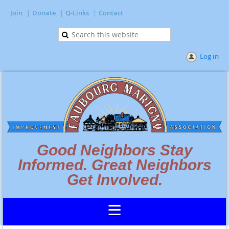
Join
Donate
Q-Links
Contact
Log in
Good Neighbors Stay
Informed. Great Neighbors
Get Involved.