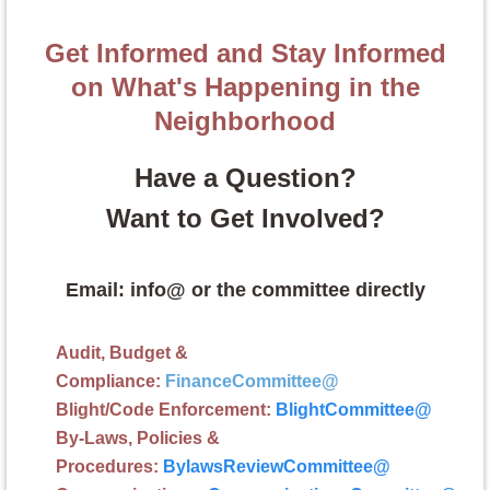
Get Informed and Stay Informed
on What's Happening in the
Neighborhood
Have a Question?
Want to Get Involved?
Email: info@ or the committee directly
Audit, Budget &
Compliance:
FinanceCommittee
@
Blight/Code Enforcement:
BlightCommittee
@
By-Laws, Policies &
Procedures:
BylawsReviewCommittee@