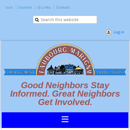
Join
Donate
Q-Links
Contact
Log in
Good Neighbors Stay
Informed. Great Neighbors
Get Involved.