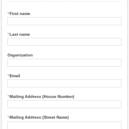
*
First name
*
Last name
Organization
*
Email
*
Mailing Address (House Number)
*
Mailing Address (Street Name)