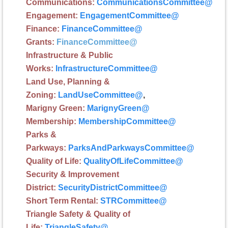
Communications:
CommunicationsCommittee
@
Engagement:
EngagementCommittee
@
Finance:
FinanceCommittee
@
G
rants:
FinanceCommittee
@
Infrastructure
& Public
Works:
InfrastructureCommittee
@
Land Use, Planning &
Zoning:
LandUseCommittee
@
,
Marigny Green:
MarignyGreen
@
Membership
:
MembershipCommittee
@
Parks &
Parkways:
ParksAndParkwaysCommittee
@
Quality of Life:
QualityOfLifeCommittee
@
Security & Improvement
District:
SecurityDistrictCommittee
@
Short Term Rental:
STRCommittee
@
Triangle Safety & Quality of
Life:
TriangleSafety
@