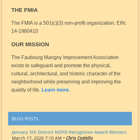
THE FMIA
The FMIA is a 501(c)(3) non-profit organization.
EIN:
14-1960410
OUR MISSION
The Faubourg Marigny Improvement Association
exists to safeguard and promote the physical,
cultural, architectural, and historic character of the
neighborhood while preserving and improving the
quality of life.
Learn more.
BLOG POSTS
January 5th District NOPD Recogntion Award Winners
March 17, 2026 7:10 AM •
Chris Costello