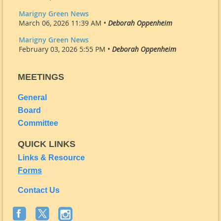
Marigny Green News
March 06, 2026 11:39 AM •
Deborah Oppenheim
Marigny Green News
February 03, 2026 5:55 PM •
Deborah Oppenheim
MEETINGS
General
Board
Committee
QUICK LINKS
Links & Resource
Forms
Contact Us