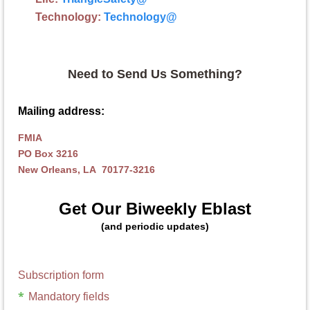
Technology:
Technology
@
Need to Send Us Something?
Mailing address:
FMIA
PO Box 3216
New Orleans, LA 70177-3216
Get Our Biweekly Eblast
(and periodic updates)
Subscription form
*
Mandatory fields