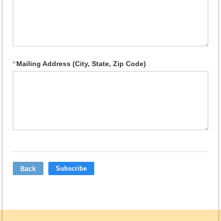
*
Mailing Address (City, State, Zip Code)
Back