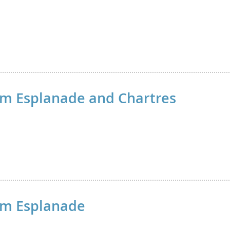
m Esplanade and Chartres
om Esplanade