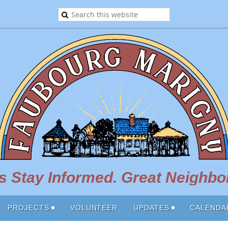
 Stay Informed. Great Neighbor
PROJECTS
VOLUNTEER
UPDATES
CALENDA