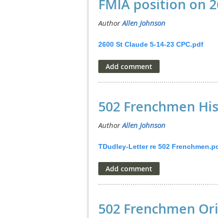
FMIA position on 2
2600 St Claude 5-14-23 CPC.pdf
502 Frenchmen His
TDudley-Letter re 502 Frenchmen.p
502 Frenchmen Ori