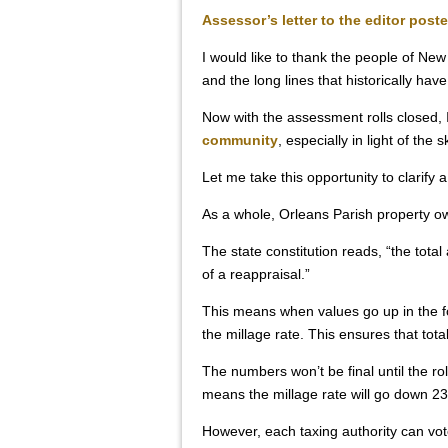
Assessor’s letter to the editor post
I would like to thank the people of Ne
and the long lines that historically h
Now with the assessment rolls closed, 
community
, especially in light of th
Let me take this opportunity to clarify a
As a whole, Orleans Parish property o
The state constitution reads, “the tot
of a reappraisal.”
This means when values go up in the fo
the millage rate. This ensures that tot
The numbers won’t be final until the rol
means the millage rate will go down 23
However, each taxing authority can vote 