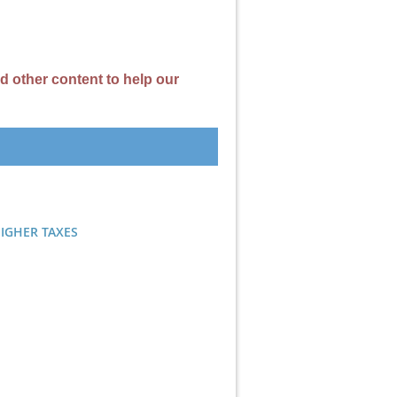
 other content to help our
HIGHER TAXES