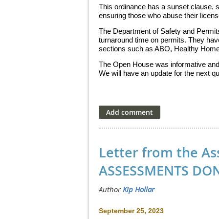
This ordinance has a sunset clause, s
ensuring those who abuse their licen
The Department of Safety and Permits
turnaround time on permits. They hav
sections such as ABO, Healthy Homes,
The Open House was informative and 
We will have an update for the next q
Letter from the As
ASSESSMENTS DON
September 25, 2023