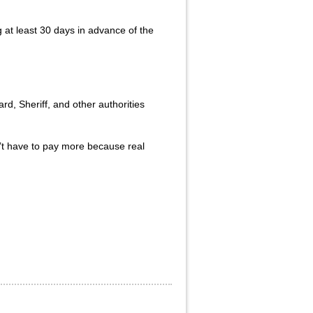
g at least 30 days in advance of the
d, Sheriff, and other authorities
n’t have to pay more because real