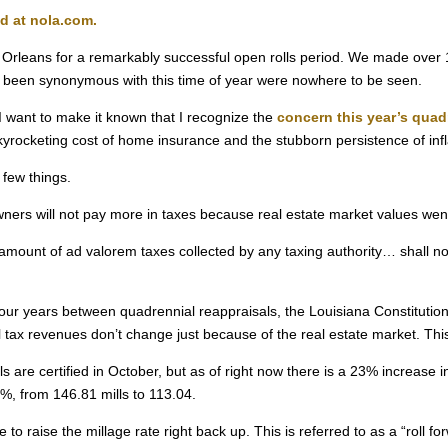
ed at nola.com.
w Orleans for a remarkably successful open rolls period. We made over
ave been synonymous with this time of year were nowhere to be seen.
I want to make it known that I recognize the
concern this year’s quad
e skyrocketing cost of home insurance and the stubborn persistence of infl
 few things.
wners will not pay more in taxes because real estate market values we
al amount of ad valorem taxes collected by any taxing authority… shall
ur years between quadrennial reappraisals, the Louisiana Constitution
al tax revenues don’t change just because of the real estate market. This
ls are certified in October, but as of right now there is a 23% increase 
%, from 146.81 mills to 113.04.
to raise the millage rate right back up. This is referred to as a “roll fo