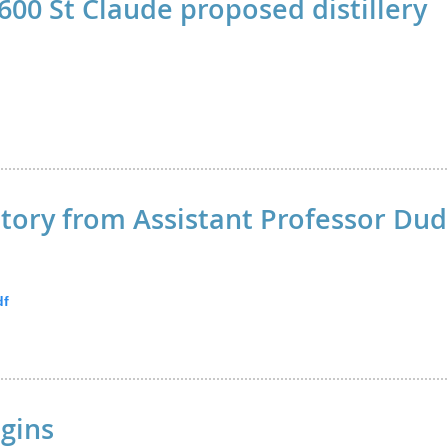
600 St Claude proposed distillery
tory from Assistant Professor Dud
df
gins