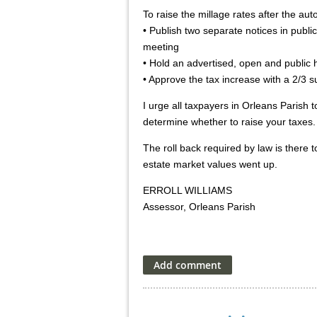
To raise the millage rates after the aut
• Publish two separate notices in publi
meeting
• Hold an advertised, open and public h
• Approve the tax increase with a 2/3 
I urge all taxpayers in Orleans Parish
determine whether to raise your taxes.
The roll back required by law is there
estate market values went up.
ERROLL WILLIAMS
Assessor, Orleans Parish