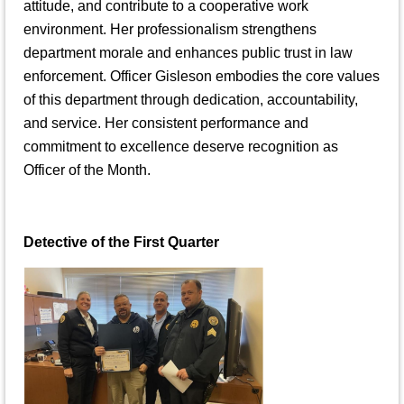
attitude, and contribute to a cooperative work
environment. Her professionalism strengthens
department morale and enhances public trust in law
enforcement. Officer Gisleson embodies the core values
of this department through dedication, accountability,
and service. Her consistent performance and
commitment to excellence deserve recognition as
Officer of the Month.
Detective of the First Quarter