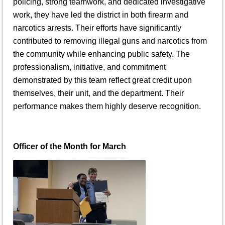
policing, strong teamwork, and dedicated investigative
work, they have led the district in both firearm and
narcotics arrests. Their efforts have significantly
contributed to removing illegal guns and narcotics from
the community while enhancing public safety. The
professionalism, initiative, and commitment
demonstrated by this team reflect great credit upon
themselves, their unit, and the department. Their
performance makes them highly deserve recognition.
Officer of the Month for March