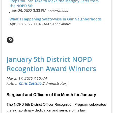
Steps You can Take to Make the Marigny Safer from
the NOPD 5th
June 29, 2022 5:55 PM •
Anonymous
What's Happening Safety-wise in Our Neighborhoods
April 18, 2022 11:48 AM •
Anonymous
January 5th District NOPD
Recogntion Award Winners
Sergeant and Officers of the Month for January
The NOPD 5th District Officer Recognition Program celebrates
the extraordinary dedication and service of its law