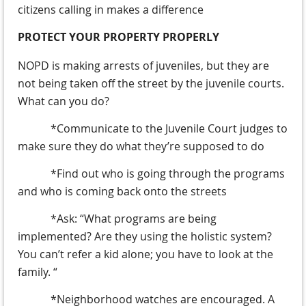
citizens calling in makes a difference
PROTECT YOUR PROPERTY PROPERLY
NOPD is making arrests of juveniles, but they are
not being taken off the street by the juvenile courts.
What can you do?
*Communicate to the Juvenile Court judges to
make sure they do what they’re supposed to do
*Find out who is going through the programs
and who is coming back onto the streets
*Ask: “What programs are being
implemented? Are they using the holistic system?
You can’t refer a kid alone; you have to look at the
family. “
*Neighborhood watches are encouraged. A