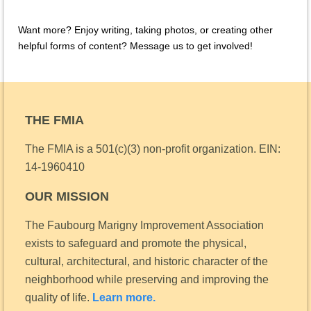
Want more? Enjoy writing, taking photos, or creating other
helpful forms of content? Message us to get involved!
THE FMIA
The FMIA is a 501(c)(3) non-profit organization.
EIN:
14-1960410
OUR MISSION
The Faubourg Marigny Improvement Association
exists to safeguard and promote the physical,
cultural, architectural, and historic character of the
neighborhood while preserving and improving the
quality of life.
Learn more.