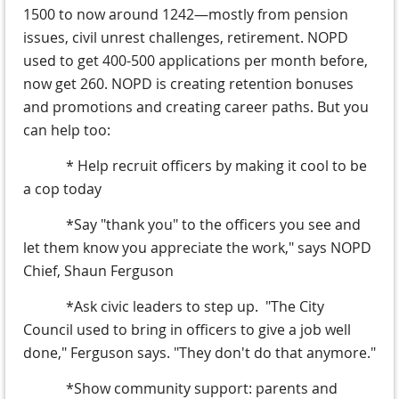
1500 to now around 1242—mostly from pension
issues, civil unrest challenges, retirement. NOPD
used to get 400-500 applications per month before,
now get 260. NOPD is creating retention bonuses
and promotions and creating career paths. But you
can help too:
* Help recruit officers by making it cool to be
a cop today
*Say "thank you" to the officers you see and
let them know you appreciate the work," says NOPD
Chief, Shaun Ferguson
*Ask civic leaders to step up. "The City
Council used to bring in officers to give a job well
done," Ferguson says. "They don't do that anymore."
*Show community support: parents and