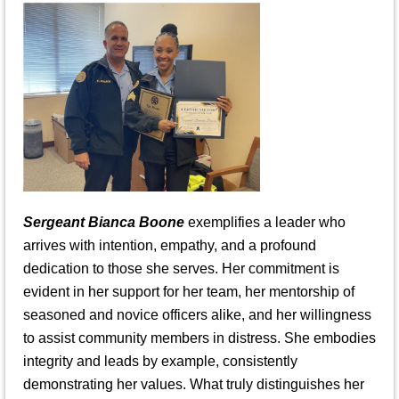
Sergeant Bianca Boone
exemplifies a leader who
arrives with intention, empathy, and a profound
dedication to those she serves. Her commitment is
evident in her support for her team, her mentorship of
seasoned and novice officers alike, and her willingness
to assist community members in distress. She embodies
integrity and leads by example, consistently
demonstrating her values. What truly distinguishes her