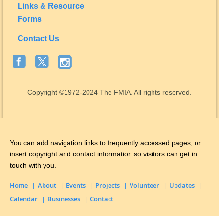
Links & Resource
Forms
Contact Us
Copyright
©1972-2024
The FMIA. All rights reserved.
You can add navigation links to frequently accessed pages, or
insert copyright and contact information so visitors can get in
touch with you.
Home
About
Events
Projects
Volunteer
Updates
Calendar
Businesses
Contact