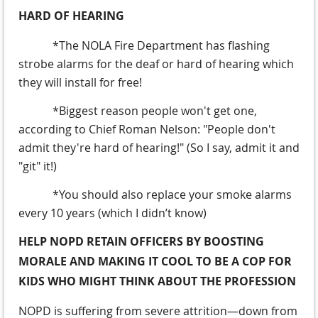
HARD OF HEARING
*The NOLA Fire Department has flashing
strobe alarms for the deaf or hard of hearing which
they will install for free!
*Biggest reason people won't get one,
according to Chief Roman Nelson: "People don't
admit they're hard of hearing!" (So I say, admit it and
"git" it!)
*You should also replace your smoke alarms
every 10 years (which I didn’t know)
HELP NOPD RETAIN OFFICERS BY BOOSTING
MORALE AND MAKING IT COOL TO BE A COP FOR
KIDS WHO MIGHT THINK ABOUT THE PROFESSION
NOPD is suffering from severe attrition—down from