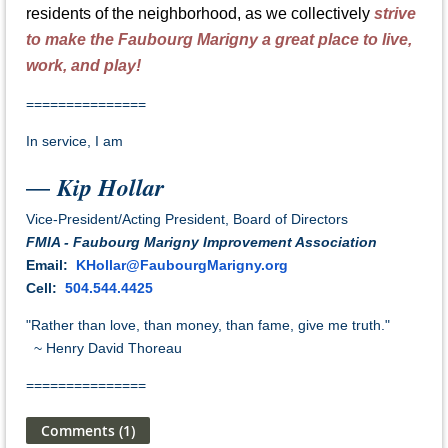
residents of the neighborhood, as we collectively
strive
to make the Faubourg Marigny a great place to live,
work, and play!
=============
==
In service, I am
Kip Hollar
—
Vice-President/Acting President
, Board of Directors
FMIA - Faubourg Marigny Improvement Association
Email
:
KHollar@FaubourgMarigny.org
Cell:
504.544.4425
"Rather than love, than money, than fame, give me truth."
~ Henry David Thoreau
=============
==