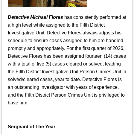
Detective Michael Flores
has consistently performed at
a high level while assigned to the Fifth District
Investigative Unit. Detective Flores always adjusts his
schedule to ensure cases assigned to him are handled
promptly and appropriately. For the first quarter of 2026,
Detective Flores has been assigned fourteen (14) cases
with a total of five (5) cases cleared or solved, leading
the Fifth District Investigative Unit Person Crimes Unit in
solved/cleared cases, year to date. Detective Flores is
an outstanding investigator with years of experience,
and the Fifth District Person Crimes Unit is privileged to
have him.
Sergeant of The Year