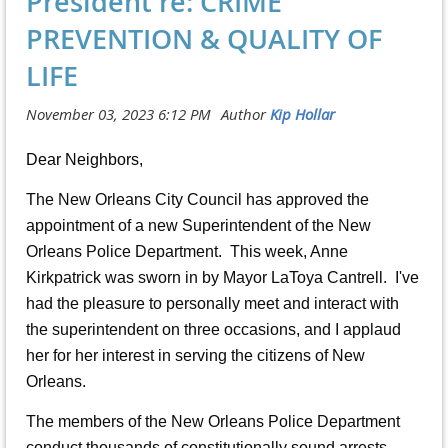
President re: CRIME
PREVENTION & QUALITY OF
LIFE
Dear Neighbors,
The New Orleans City Council has approved the
appointment of a new Superintendent of the New
Orleans Police Department. This week, Anne
Kirkpatrick was sworn in by Mayor LaToya Cantrell. I've
had the pleasure to personally meet and interact with
the superintendent on three occasions, and I applaud
her for her interest in serving the citizens of New
Orleans.
The members of the New Orleans Police Department
conduct thousands of constitutionally sound arrests