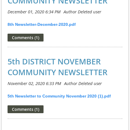
COMMUNITY NEWSLETTER
8th Newsletter-December-2020.pdf
5th DISTRICT NOVEMBER
COMMUNITY NEWSLETTER
5th Newsletter to Community November 2020 (1).pdf