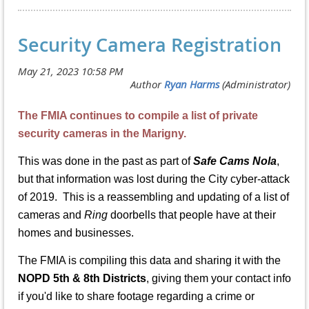
Security Camera Registration
The FMIA continues to compile a list of private
security cameras in the Marigny.
This was done in the past as part of
Safe Cams Nola
,
but that information was lost during the City cyber-attack
of 2019. This is a reassembling and updating of a list of
cameras and
Ring
doorbells that people have at their
homes and businesses.
The FMIA is compiling this data and sharing it with the
NOPD 5th & 8th Districts
, giving them your contact info
if you'd like to share footage regarding a crime or