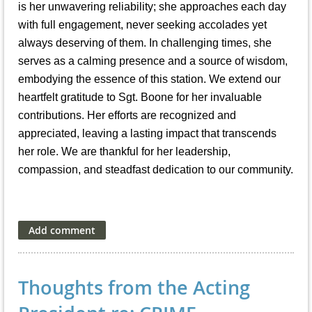
is her unwavering reliability; she approaches each day
with full engagement, never seeking accolades yet
always deserving of them. In challenging times, she
serves as a calming presence and a source of wisdom,
embodying the essence of this station. We extend our
heartfelt gratitude to Sgt. Boone for her invaluable
contributions. Her efforts are recognized and
appreciated, leaving a lasting impact that transcends
her role. We are thankful for her leadership,
compassion, and steadfast dedication to our community.
Thoughts from the Acting