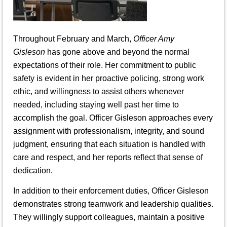
Throughout February and March,
Officer Amy
Gisleson
has gone above and beyond the normal
expectations of their role. Her commitment to public
safety is evident in her proactive policing, strong work
ethic, and willingness to assist others whenever
needed, including staying well past her time to
accomplish the goal. Officer Gisleson approaches every
assignment with professionalism, integrity, and sound
judgment, ensuring that each situation is handled with
care and respect, and her reports reflect that sense of
dedication.
In addition to their enforcement duties, Officer Gisleson
demonstrates strong teamwork and leadership qualities.
They willingly support colleagues, maintain a positive