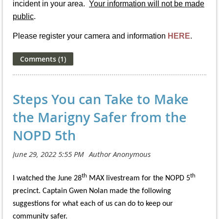
incident in your area.
Your information will not be made
public
.
Please register your camera and information
HERE
.
Steps You can Take to Make
the Marigny Safer from the
NOPD 5th
th
th
I watched the June 28
MAX livestream for the NOPD 5
precinct. Captain Gwen Nolan made the following
suggestions for what each of us can do to keep our
community safer.