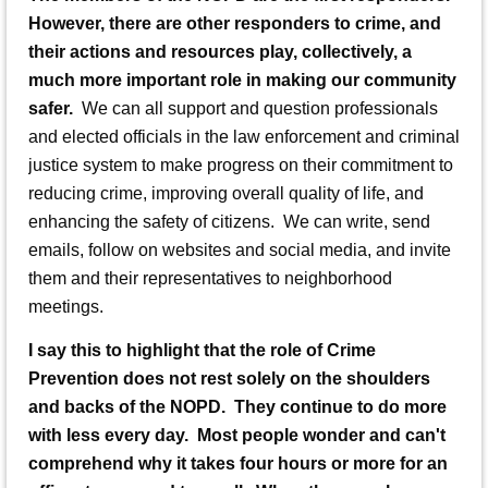
However, there are other responders to crime, and
their actions and resources play, collectively, a
much more important role in making our community
safer.
We can all support and question professionals
and elected officials in the law enforcement and criminal
justice system to make progress on their commitment to
reducing crime, improving overall quality of life, and
enhancing the safety of citizens. We can write, send
emails, follow on websites and social media, and invite
them and their representatives to neighborhood
meetings.
I say this to highlight that the role of Crime
Prevention does not rest solely on the shoulders
and backs of the NOPD. They continue to do more
with less every day. Most people wonder and can't
comprehend why it takes four hours or more for an