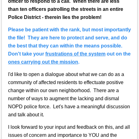
officer to respond to a call. When there are less
than ten officers patrolling the streets in an entire
Police District - therein lies the problem!
Please be patient with the rank, but most importantly
the file! They are here to protect and serve, and do
the best that they can within the means possible.
Don't take your
frustrations of the system
out on the
ones carrying out the mission
.
I'd like to open a dialogue about what we can do as a
community of affected residents to effectuate positive
change within our own neighborhood. There are a
number of ways to augment the lacking and dismal
NOPD police force. Let's have a meaningful discussion
and talk about it.
I look forward to your input and feedback on this, and all
issues of concern and importance to YOU and the