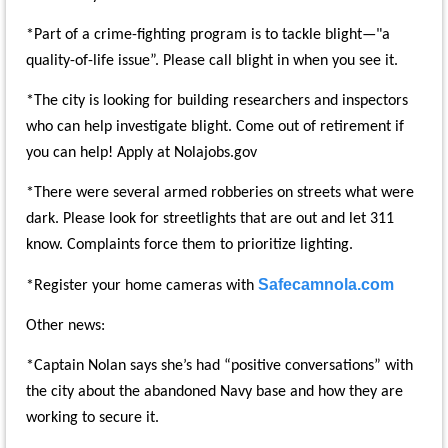
*Part of a crime-fighting program is to tackle blight—"a
quality-of-life issue”. Please call blight in when you see it.
*The city is looking for building researchers and inspectors
who can help investigate blight. Come out of retirement if
you can help! Apply at Nolajobs.gov
*There were several armed robberies on streets what were
dark. Please look for streetlights that are out and let 311
know. Complaints force them to prioritize lighting.
Safecamnola.com
*Register your home cameras with
Other news:
*Captain Nolan says she’s had “positive conversations” with
the city about the abandoned Navy base and how they are
working to secure it.