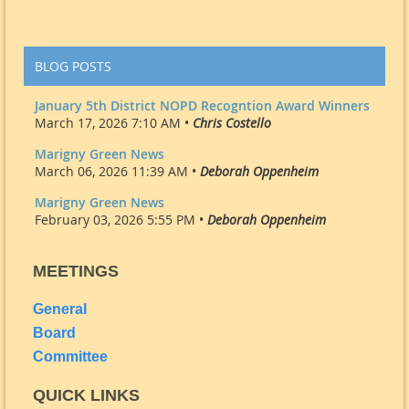
BLOG POSTS
January 5th District NOPD Recogntion Award Winners
March 17, 2026 7:10 AM •
Chris Costello
Marigny Green News
March 06, 2026 11:39 AM •
Deborah Oppenheim
Marigny Green News
February 03, 2026 5:55 PM •
Deborah Oppenheim
MEETINGS
General
Board
Committee
QUICK LINKS