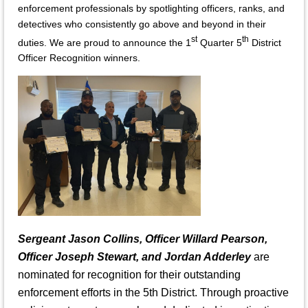
enforcement professionals by spotlighting officers, ranks, and
detectives who consistently go above and beyond in their
st
th
duties. We are proud to announce the 1
Quarter 5
District
Officer Recognition winners.
Sergeant Jason Collins, Officer Willard Pearson,
Officer Joseph Stewart, and Jordan Adderley
are
nominated for recognition for their outstanding
enforcement efforts in the 5th District. Through proactive