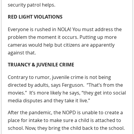
security patrol helps.
RED LIGHT VIOLATIONS
Everyone is rushed in NOLA! You must address the
problem the moment it occurs. Putting up more
cameras would help but citizens are apparently
against that.
TRUANCY & JUVENILE CRIME
Contrary to rumor, juvenile crime is not being
directed by adults, says Ferguson. “That’s from the
movies.” It’s more likely he says, “they get into social
media disputes and they take it live.”
After the pandemic, the NOPD is unable to create a
place for intake to make sure a child is attached to
school. Now, they bring the child back to the school.