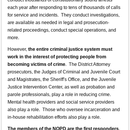
each year after responding to tens of thousands of calls
for service and incidents. They conduct investigations,
are available as needed in legal and prosecution-
related proceedings, conduct special operations, and
more.
However,
the entire criminal justice system must
work in the interest of protecting people from
becoming victims of crime
. The District Attorney
prosecutors, the Judges of Criminal and Juvenile Court
and Magistrates, the Sheriff's Office, and the Juvenile
Justice Intervention Center, as well as probation and
parole professionals, play a role in reducing crime.
Mental health providers and social service providers
also play a role. Those who oversee incarceration and
in-house rehabilitation efforts also play a role.
The members of the NOPD are the first responders.