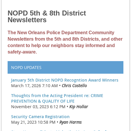
NOPD 5th & 8th District
Newsletters
The New Orleans Police Department Community
Newsletters from the 5th and 8th Districts, and other
content to help our neighbors stay informed and
safety-aware.
NOPD UPDATES
January 5th District NOPD Recogntion Award Winners
March 17, 2026 7:10 AM •
Chris Costello
Thoughts from the Acting President re: CRIME
PREVENTION & QUALITY OF LIFE
November 03, 2023 6:12 PM •
Kip Hollar
Security Camera Registration
May 21, 2023 10:58 PM •
Ryan Harms