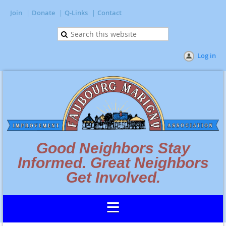
Join
Donate
Q-Links
Contact
Log in
Good Neighbors Stay
Informed. Great Neighbors
Get Involved.