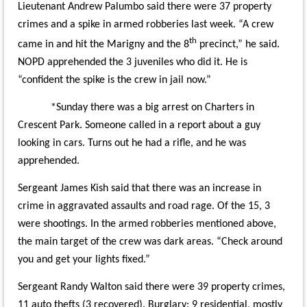
Lieutenant Andrew Palumbo said there were 37 property
crimes and a spike in armed robberies last week. “A crew
th
came in and hit the Marigny and the 8
precinct,” he said.
NOPD apprehended the 3 juveniles who did it. He is
“confident the spike is the crew in jail now.”
*Sunday there was a big arrest on Charters in
Crescent Park. Someone called in a report about a guy
looking in cars. Turns out he had a rifle, and he was
apprehended.
Sergeant James Kish said that there was an increase in
crime in aggravated assaults and road rage. Of the 15, 3
were shootings. In the armed robberies mentioned above,
the main target of the crew was dark areas. “Check around
you and get your lights fixed.”
Sergeant Randy Walton said there were 39 property crimes,
11 auto thefts (3 recovered). Burglary: 9 residential, mostly