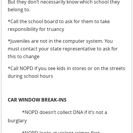
But they don’t necessarily know which school they
belong to.
*Call the school board to ask for them to take
responsibility for truancy
*Juveniles are not in the computer system. You
must contact your state representative to ask for
this to change
*Call NOPD if you see kids in stores or on the streets
during school hours
CAR WINDOW BREAK-INS
*NOPD doesn’t collect DNA if it’s not a
burglary
*NOPD looks at violent crimes first