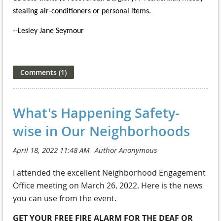
stealing air-conditioners or personal items.
--Lesley Jane Seymour
What's Happening Safety-
wise in Our Neighborhoods
I attended the excellent Neighborhood Engagement
Office meeting on March 26, 2022. Here is the news
you can use from the event.
GET YOUR FREE FIRE ALARM FOR THE DEAF OR