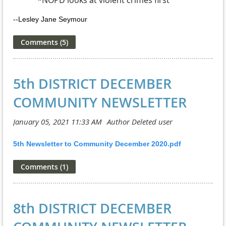
--Lesley Jane Seymour
5th DISTRICT DECEMBER
COMMUNITY NEWSLETTER
5th Newsletter to Community December 2020.pdf
8th DISTRICT DECEMBER