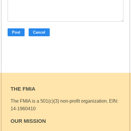
THE FMIA
The FMIA is a 501(c)(3) non-profit organization.
EIN:
14-1960410
OUR MISSION