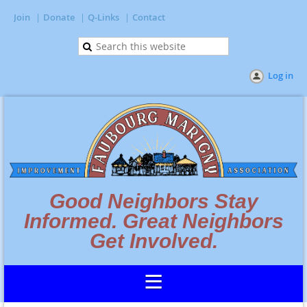
Join
Donate
Q-Links
Contact
Log in
Good Neighbors Stay
Informed. Great Neighbors
Get Involved.