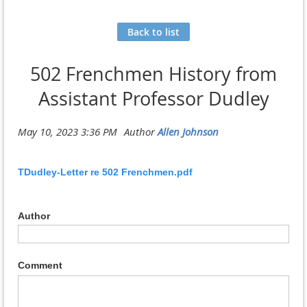
Back to list
502 Frenchmen History from
Assistant Professor Dudley
TDudley-Letter re 502 Frenchmen.pdf
Author
Comment