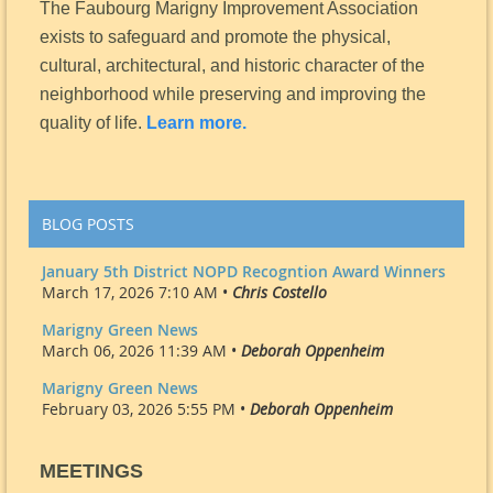
The Faubourg Marigny Improvement Association
exists to safeguard and promote the physical,
cultural, architectural, and historic character of the
neighborhood while preserving and improving the
quality of life.
Learn more.
BLOG POSTS
January 5th District NOPD Recogntion Award Winners
March 17, 2026 7:10 AM •
Chris Costello
Marigny Green News
March 06, 2026 11:39 AM •
Deborah Oppenheim
Marigny Green News
February 03, 2026 5:55 PM •
Deborah Oppenheim
MEETINGS