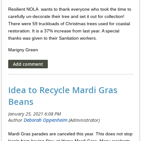
Resilient NOLA wants to thank everyone who took the time to
carefully un-decorate their tree and set it out for collection!
There were 59 truckloads of Christmas trees used for coastal
restoration. It is a 37% increase from last year. A special
thanks was given to their Sanitation workers.
Marigny Green
Idea to Recycle Mardi Gras
Beans
Mardi Gras parades are canceled this year. This does not stop