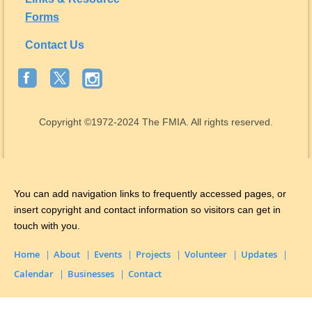
Forms
Contact Us
Copyright
©1972-2024
The FMIA. All rights reserved.
You can add navigation links to frequently accessed pages, or
insert copyright and contact information so visitors can get in
touch with you.
Home
About
Events
Projects
Volunteer
Updates
Calendar
Businesses
Contact