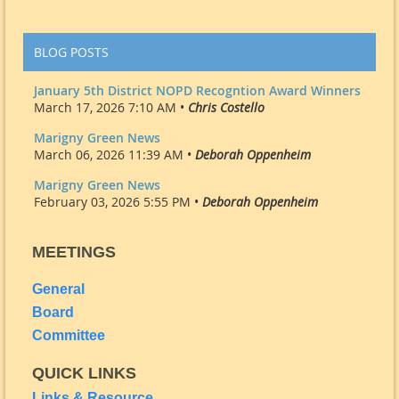
BLOG POSTS
January 5th District NOPD Recogntion Award Winners
March 17, 2026 7:10 AM •
Chris Costello
Marigny Green News
March 06, 2026 11:39 AM •
Deborah Oppenheim
Marigny Green News
February 03, 2026 5:55 PM •
Deborah Oppenheim
MEETINGS
General
Board
Committee
QUICK LINKS
Links & Resource