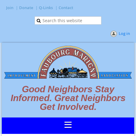
Join
Donate
Q-Links
Contact
Log in
Good Neighbors Stay
Informed. Great Neighbors
Get Involved.