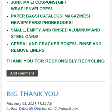
JUNK MAIL! COUPONS!
GIFT
WRAP!
ENVELOPES!
PAPER BAGS! CATALOGS! MAGAZINES!
NEWSPAPERS! PHONEBOOKS!
SMALL, EMPTY, AND RINSED ALUMINUM AND
STEEL CANS!
CEREAL AND CRACKER BOXES! - RINSE AND
REMOVE LINERS
THANK YOU FOR RESPONSIBLY RECYCLING
BIG THANK YOU