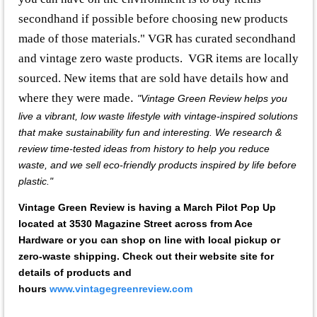
secondhand if possible before choosing new products
made of those materials." VGR has curated secondhand
and vintage zero waste products. VGR items are locally
sourced. New items that are sold have details how and
where they were made
.
"Vintage Green Review helps you
live a vibrant, low waste lifestyle with vintage-inspired solutions
that make sustainability fun and interesting. We research &
review time-tested ideas from history to help you reduce
waste, and we sell eco-friendly products inspired by life before
plastic."
Vintage Green Review is having a March Pilot Pop Up
located at 3530 Magazine Street across from Ace
Hardware or you can shop on line with local pickup or
zero-waste shipping. Check out their website site for
details of products and
hours
www.vintagegreenreview.com