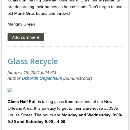
locals from having Stay-at-Home Mardi Gras. Many residents
are decorating their homes as house floats. Don't forget to use
old Mardi Gras beans and throws!
Marigny Green
Glass Recycle
Glass Half Full i
s taking glass from residents of the New
Orleans Area. It is an easy to get to their warehouse at 3935
Louisa Street. The hours are
Monday and Wednesday, 9:00-
5:30 and Saturday 9:00 - 4:00.