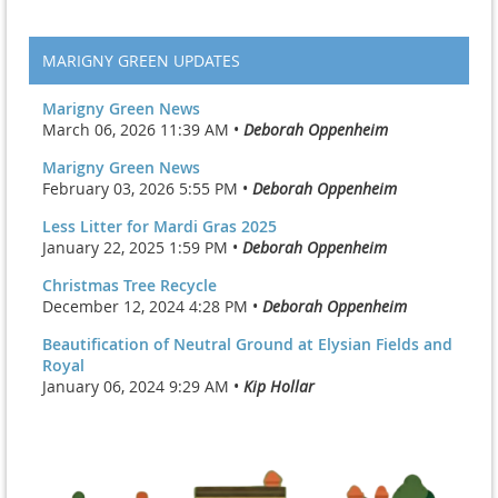
MARIGNY GREEN UPDATES
Marigny Green News
March 06, 2026 11:39 AM •
Deborah Oppenheim
Marigny Green News
February 03, 2026 5:55 PM •
Deborah Oppenheim
Less Litter for Mardi Gras 2025
January 22, 2025 1:59 PM •
Deborah Oppenheim
Christmas Tree Recycle
December 12, 2024 4:28 PM •
Deborah Oppenheim
Beautification of Neutral Ground at Elysian Fields and
Royal
January 06, 2024 9:29 AM •
Kip Hollar