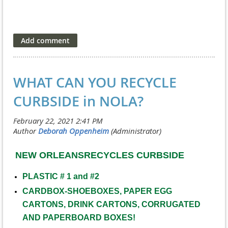
WHAT CAN YOU RECYCLE
CURBSIDE in NOLA?
NEW ORLEANSRECYCLES CURBSIDE
PLASTIC # 1 and #2
CARDBOX-SHOEBOXES, PAPER EGG
CARTONS, DRINK CARTONS, CORRUGATED
AND PAPERBOARD BOXES!