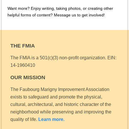
Want more? Enjoy writing, taking photos, or creating other
helpful forms of content? Message us to get involved!
THE FMIA
The FMIA is a 501(c)(3) non-profit organization.
EIN:
14-1960410
OUR MISSION
The Faubourg Marigny Improvement Association
exists to safeguard and promote the physical,
cultural, architectural, and historic character of the
neighborhood while preserving and improving the
quality of life.
Learn more.