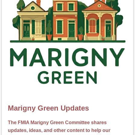
Marigny Green Updates
The FMIA Marigny Green Committee shares
updates, ideas, and other content to help our