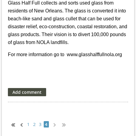
Glass Half Full collects and sorts used glass from
residents of New Orleans. The glass is converted it into
beach-like sand and glass cullet that can be used for
disaster relief, eco-construction, coastal restoration, and
glass products. Their vision is to divert 100,000 pounds
of glass from NOLA landfills.
For more information go to
www.glasshalffullnola.org
1
2
3
4