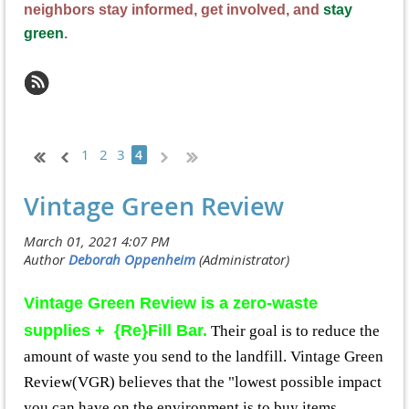
neighbors stay informed, get involved, and
stay
green
.
1
2
3
4
Vintage Green Review
Vintage Green Review is a zero-waste
supplies + {Re}Fill Bar.
Their goal is to reduce the
amount of waste you send to the landfill. Vintage Green
Review(VGR) believes that the "lowest possible impact
you can have on the environment is to buy items