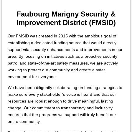
Faubourg Marigny Security &
Improvement District (FMSID)
Our FMSID was created in 2015 with the ambitious goal of
establishing a dedicated funding source that would directly
support vital security enhancements and improvements in our
area. By focusing on initiatives such as a proactive security
patrol and state-of-the-art safety measures, we are actively
working to protect our community and create a safer
environment for everyone.
We have been diligently collaborating on funding strategies to
make sure every stakeholder’s voice is heard and that our
resources are robust enough to drive meaningful, lasting
change. Our commitment to transparency and inclusivity
ensures that the programs we support will truly benefit our
entire community.