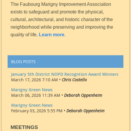
The Faubourg Marigny Improvement Association
exists to safeguard and promote the physical,
cultural, architectural, and historic character of the
neighborhood while preserving and improving the
quality of life.
Learn more.
BLOG POSTS
January 5th District NOPD Recogntion Award Winners
March 17, 2026 7:10 AM •
Chris Costello
Marigny Green News
March 06, 2026 11:39 AM •
Deborah Oppenheim
Marigny Green News
February 03, 2026 5:55 PM •
Deborah Oppenheim
MEETINGS