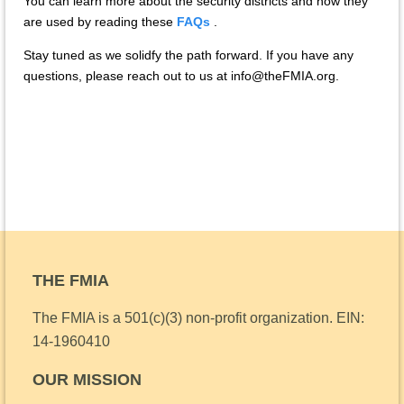
You can learn more about the security districts and how they
are used by reading these
FAQs
.
Stay tuned as we solidfy the path forward. If you have any
questions, please reach out to us at info@theFMIA.org.
THE FMIA
The FMIA is a 501(c)(3) non-profit organization.
EIN:
14-1960410
OUR MISSION