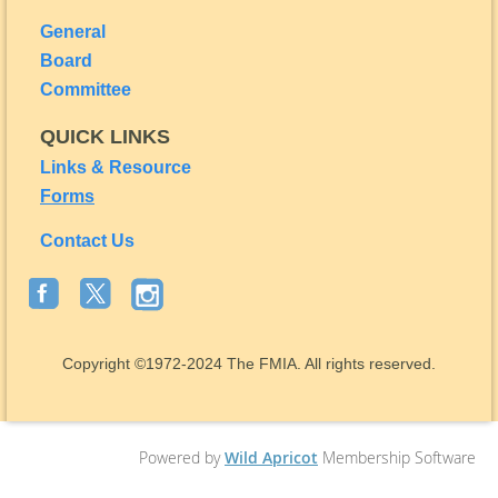
General
Board
Committee
QUICK LINKS
Links & Resource
Forms
Contact Us
Copyright
©1972-2024
The FMIA. All rights reserved.
Powered by
Wild Apricot
Membership Software