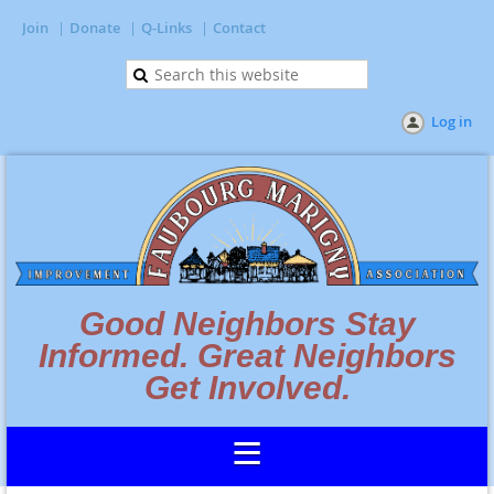
Join
Donate
Q-Links
Contact
Log in
Good Neighbors Stay
Informed. Great Neighbors
Get Involved.