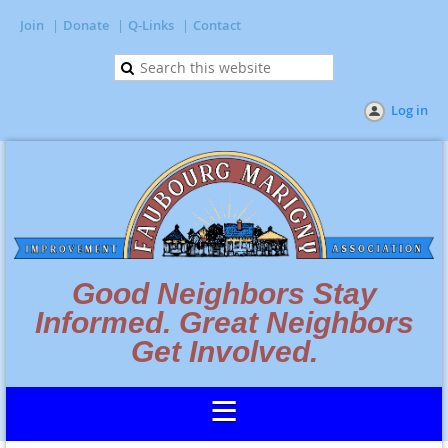
Join
Donate
Q-Links
Contact
Log in
Good Neighbors Stay
Informed. Great Neighbors
Get Involved.