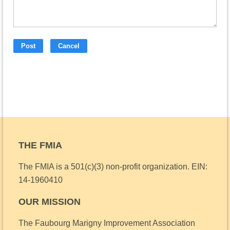
THE FMIA
The FMIA is a 501(c)(3) non-profit organization.
EIN:
14-1960410
OUR MISSION
The Faubourg Marigny Improvement Association