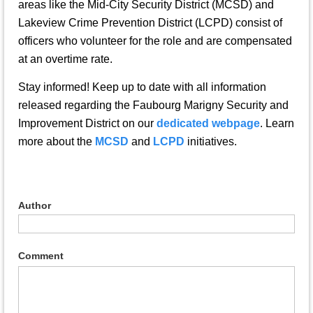
areas like the Mid-City Security District (MCSD) and
Lakeview Crime Prevention District (LCPD) consist of
officers who volunteer for the role and are compensated
at an overtime rate.
Stay informed! Keep up to date with all information
released regarding the Faubourg Marigny Security and
Improvement District on our
dedicated webpage
. Learn
more about the
MCSD
and
LCPD
initiatives.
Author
Comment