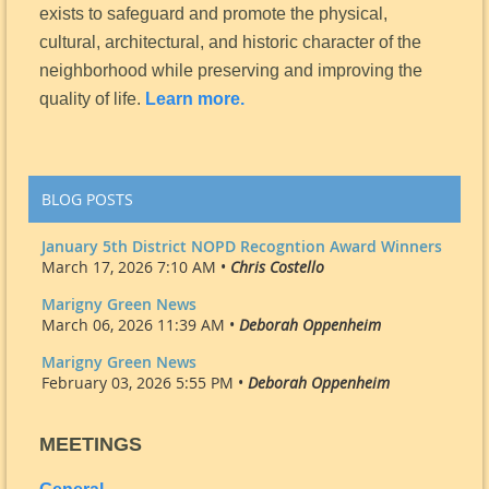
exists to safeguard and promote the physical,
cultural, architectural, and historic character of the
neighborhood while preserving and improving the
quality of life.
Learn more.
BLOG POSTS
January 5th District NOPD Recogntion Award Winners
March 17, 2026 7:10 AM •
Chris Costello
Marigny Green News
March 06, 2026 11:39 AM •
Deborah Oppenheim
Marigny Green News
February 03, 2026 5:55 PM •
Deborah Oppenheim
MEETINGS