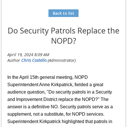
Back to list
Do Security Patrols Replace the
NOPD?
In the April 15th general meeting, NOPD
Superintendent Anne Kirkpatrick, fielded a great
audience question, "Do security patrols in a Security
and Improvement District replace the NOPD?" The
answer is a definitive NO. Security patrols serve as a
supplement, not a substitute, for NOPD services.
Superintendent Kirkpatrick highlighted that patrols in