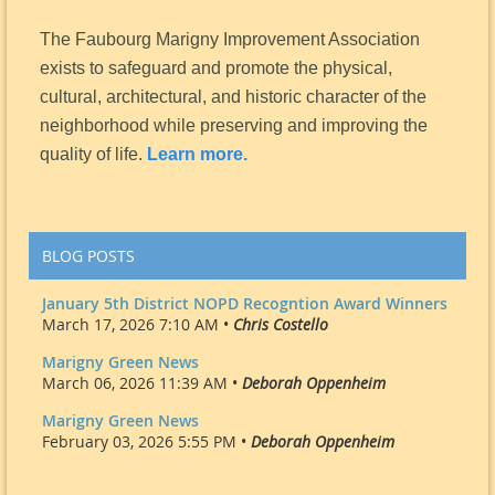
The Faubourg Marigny Improvement Association
exists to safeguard and promote the physical,
cultural, architectural, and historic character of the
neighborhood while preserving and improving the
quality of life.
Learn more.
BLOG POSTS
January 5th District NOPD Recogntion Award Winners
March 17, 2026 7:10 AM •
Chris Costello
Marigny Green News
March 06, 2026 11:39 AM •
Deborah Oppenheim
Marigny Green News
February 03, 2026 5:55 PM •
Deborah Oppenheim