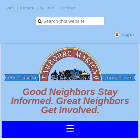
Join
Donate
Q-Links
Contact
Log in
Good Neighbors Stay
Informed. Great Neighbors
Get Involved.