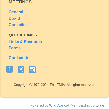
MEETINGS
General
Board
Committee
QUICK LINKS
Links & Resource
Forms
Contact Us
Copyright
©1972-2024
The FMIA. All rights reserved.
Powered by
Wild Apricot
Membership Software