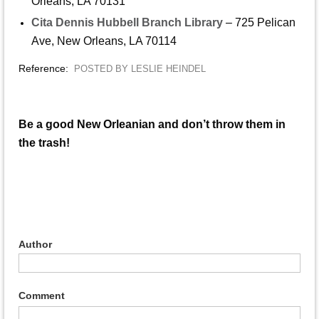
Orleans, LA 70131
Cita Dennis Hubbell Branch Library
– 725 Pelican
Ave, New Orleans, LA 70114
Reference:
POSTED BY LESLIE HEINDEL
Be a good New Orleanian and don’t throw them in
the trash!
Author
Comment