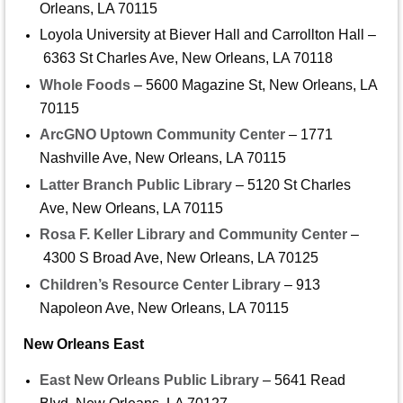
Orleans, LA 70115
Loyola University at Biever Hall and Carrollton Hall –
6363 St Charles Ave, New Orleans, LA 70118
Whole Foods
– 5600 Magazine St, New Orleans, LA
70115
ArcGNO Uptown Community Center
– 1771
Nashville Ave, New Orleans, LA 70115
Latter Branch Public Library
– 5120 St Charles
Ave, New Orleans, LA 70115
Rosa F. Keller Library and Community Center
–
4300 S Broad Ave, New Orleans, LA 70125
Children’s Resource Center Library
– 913
Napoleon Ave, New Orleans, LA 70115
New Orleans East
East New Orleans Public Library
– 5641 Read