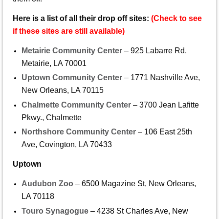
Here is a list of all their drop off sites:
(Check to see
if these sites are still available)
Metairie Community Center
– 925 Labarre Rd,
Metairie, LA 70001
Uptown Community Center
– 1771 Nashville Ave,
New Orleans, LA 70115
Chalmette Community Center
– 3700 Jean Lafitte
Pkwy., Chalmette
Northshore Community Center
– 106 East 25th
Ave, Covington, LA 70433
Uptown
Audubon Zoo
– 6500 Magazine St, New Orleans,
LA 70118
Touro Synagogue
– 4238 St Charles Ave, New