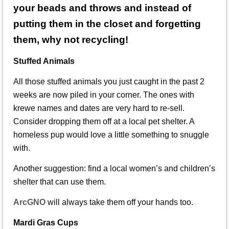
your beads and throws and instead of
putting them in the closet and forgetting
them, why not recycling!
Stuffed Animals
All those stuffed animals you just caught in the past 2
weeks are now piled in your corner. The ones with
krewe names and dates are very hard to re-sell.
Consider dropping them off at a local pet shelter. A
homeless pup would love a little something to snuggle
with.
Another suggestion: find a local women’s and children’s
shelter that can use them.
ArcGNO
will always take them off your hands too.
Mardi Gras Cups