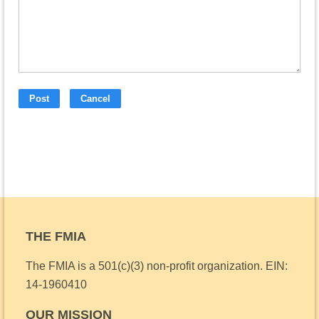
THE FMIA
The FMIA is a 501(c)(3) non-profit organization.
EIN:
14-1960410
OUR MISSION