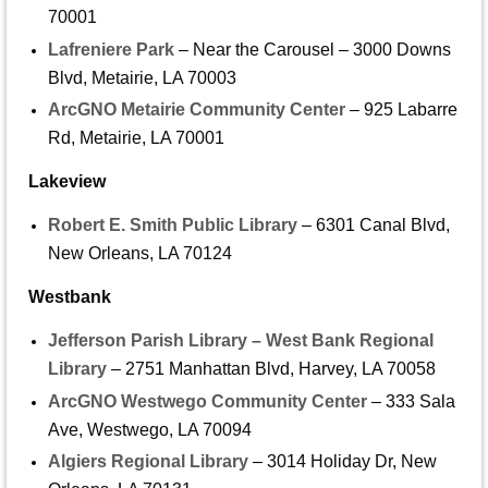
70001
Lafreniere Park
– Near the Carousel – 3000 Downs
Blvd, Metairie, LA 70003
ArcGNO Metairie Community Center
– 925 Labarre
Rd, Metairie, LA 70001
Lakeview
Robert E. Smith Public Library
– 6301 Canal Blvd,
New Orleans, LA 70124
Westbank
Jefferson Parish Library – West Bank Regional
Library
– 2751 Manhattan Blvd, Harvey, LA 70058
ArcGNO Westwego Community Center
– 333 Sala
Ave, Westwego, LA 70094
Algiers Regional Library
– 3014 Holiday Dr, New