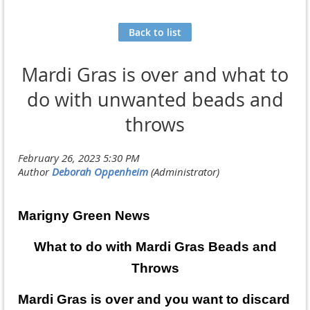
Back to list
Mardi Gras is over and what to
do with unwanted beads and
throws
Marigny Green News
What to do with Mardi Gras Beads and
Throws
Mardi Gras is over and you want to discard