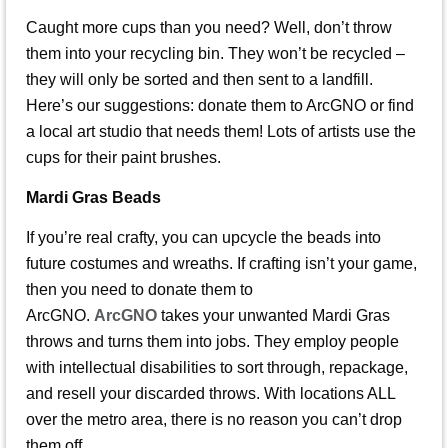
Caught more cups than you need? Well, don’t throw
them into your recycling bin. They won’t be recycled –
they will only be sorted and then sent to a landfill.
Here’s our suggestions: donate them to ArcGNO or find
a local art studio that needs them! Lots of artists use the
cups for their paint brushes.
Mardi Gras Beads
If you’re real crafty, you can upcycle the beads into
future costumes and wreaths. If crafting isn’t your game,
then you need to donate them to
ArcGNO.
ArcGNO
takes your unwanted Mardi Gras
throws and turns them into jobs. They employ people
with intellectual disabilities to sort through, repackage,
and resell your discarded throws. With locations ALL
over the metro area, there is no reason you can’t drop
them off.