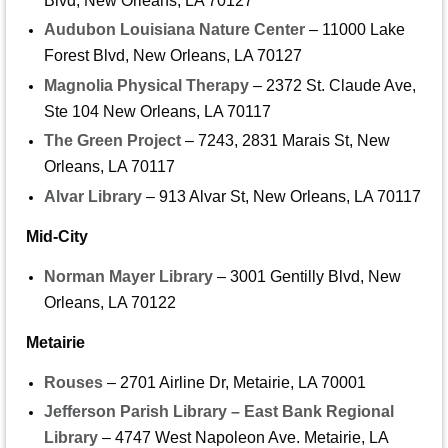
Blvd, New Orleans, LA 70127
Audubon Louisiana Nature Center
– 11000 Lake
Forest Blvd, New Orleans, LA 70127
Magnolia Physical Therapy
– 2372 St. Claude Ave,
Ste 104 New Orleans, LA 70117
The Green Project
– 7243, 2831 Marais St, New
Orleans, LA 70117
Alvar Library
– 913 Alvar St, New Orleans, LA 70117
Mid-City
Norman Mayer Library
– 3001 Gentilly Blvd, New
Orleans, LA 70122
Metairie
Rouses
– 2701 Airline Dr, Metairie, LA 70001
Jefferson Parish Library – East Bank Regional
Library
– 4747 West Napoleon Ave. Metairie, LA