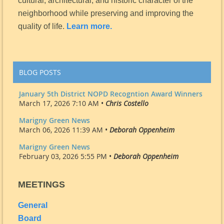
cultural, architectural, and historic character of the
neighborhood while preserving and improving the
quality of life.
Learn more.
BLOG POSTS
January 5th District NOPD Recogntion Award Winners
March 17, 2026 7:10 AM •
Chris Costello
Marigny Green News
March 06, 2026 11:39 AM •
Deborah Oppenheim
Marigny Green News
February 03, 2026 5:55 PM •
Deborah Oppenheim
MEETINGS
General
Board