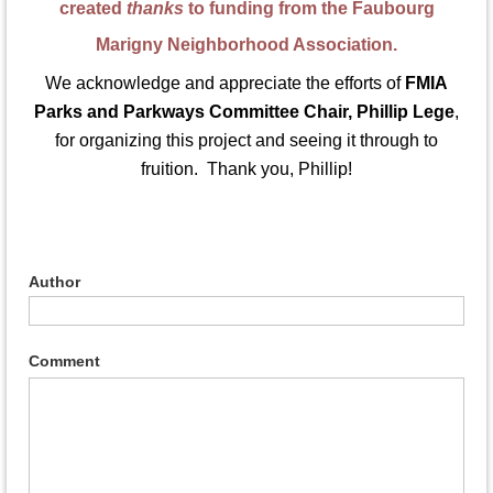
created
thanks
to funding from the Faubourg
Marigny Neighborhood Association.
We acknowledge and appreciate the efforts of
FMIA
Parks and Parkways Committee Chair, Phillip Lege
,
for organizing this project and seeing it through to
fruition. Thank you, Phillip!
Author
Comment