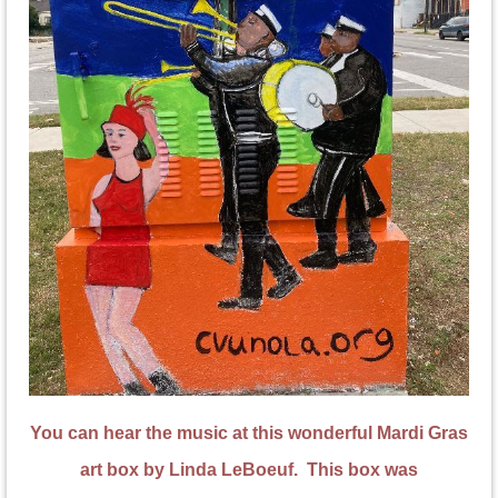
You can hear the music at this wonderful Mardi Gras
art box by Linda LeBoeuf. This box was