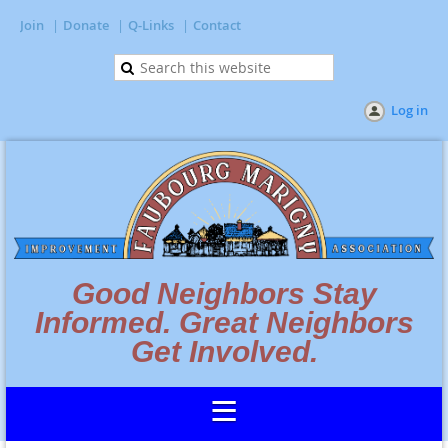
Join
Donate
Q-Links
Contact
Log in
Good Neighbors Stay
Informed. Great Neighbors
Get Involved.