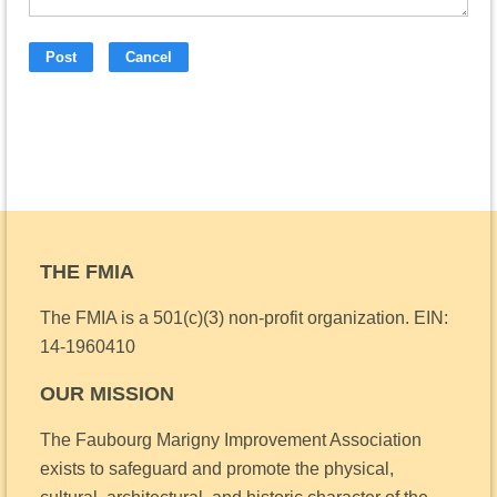
THE FMIA
The FMIA is a 501(c)(3) non-profit organization.
EIN:
14-1960410
OUR MISSION
The Faubourg Marigny Improvement Association
exists to safeguard and promote the physical,