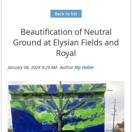
Back to list
Beautification of Neutral
Ground at Elysian Fields and
Royal