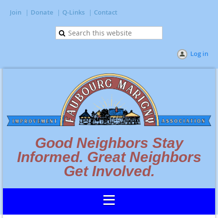
Join
Donate
Q-Links
Contact
Log in
Good Neighbors Stay
Informed. Great Neighbors
Get Involved.