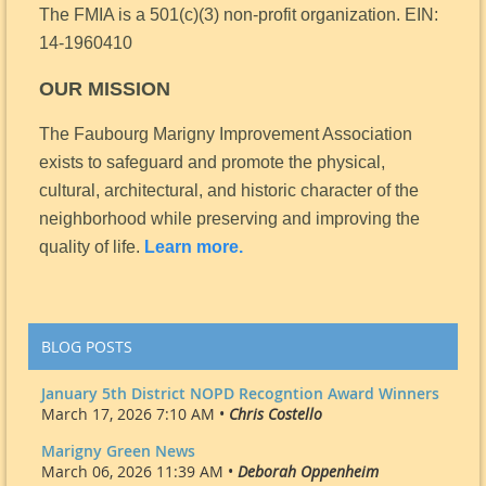
The FMIA is a 501(c)(3) non-profit organization.
EIN:
14-1960410
OUR MISSION
The Faubourg Marigny Improvement Association
exists to safeguard and promote the physical,
cultural, architectural, and historic character of the
neighborhood while preserving and improving the
quality of life.
Learn more.
BLOG POSTS
January 5th District NOPD Recogntion Award Winners
March 17, 2026 7:10 AM •
Chris Costello
Marigny Green News
March 06, 2026 11:39 AM •
Deborah Oppenheim