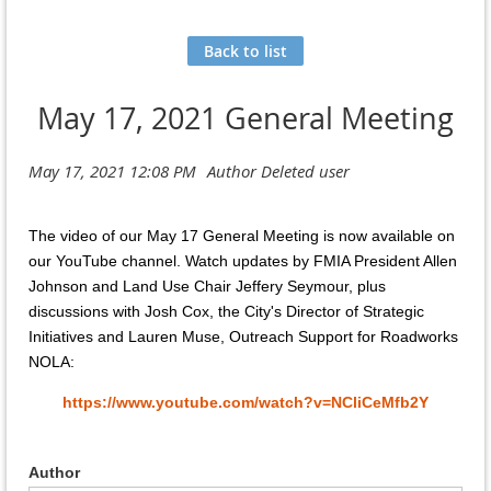
Back to list
May 17, 2021 General Meeting
The video of our May 17 General Meeting is now available on
our YouTube channel. Watch updates by FMIA President Allen
Johnson and Land Use Chair Jeffery Seymour, plus
discussions with Josh Cox, the City's Director of Strategic
Initiatives and Lauren Muse, Outreach Support for Roadworks
NOLA:
https://www.youtube.com/watch?v=NCliCeMfb2Y
Author