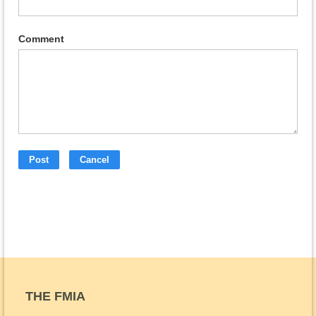
Comment
THE FMIA