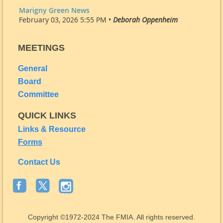
Marigny Green News
February 03, 2026 5:55 PM •
Deborah Oppenheim
MEETINGS
General
Board
Committee
QUICK LINKS
Links & Resource
Forms
Contact Us
Copyright
©1972-2024
The FMIA. All rights reserved.